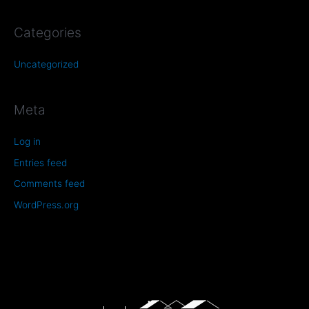
Categories
Uncategorized
Meta
Log in
Entries feed
Comments feed
WordPress.org